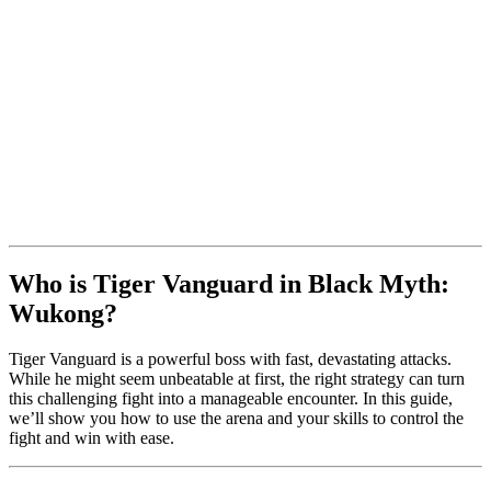
Who is Tiger Vanguard in Black Myth:
Wukong?
Tiger Vanguard is a powerful boss with fast, devastating attacks.
While he might seem unbeatable at first, the right strategy can turn
this challenging fight into a manageable encounter. In this guide,
we’ll show you how to use the arena and your skills to control the
fight and win with ease.