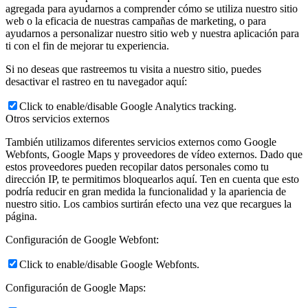
agregada para ayudarnos a comprender cómo se utiliza nuestro sitio
web o la eficacia de nuestras campañas de marketing, o para
ayudarnos a personalizar nuestro sitio web y nuestra aplicación para
ti con el fin de mejorar tu experiencia.
Si no deseas que rastreemos tu visita a nuestro sitio, puedes
desactivar el rastreo en tu navegador aquí:
Click to enable/disable Google Analytics tracking.
Otros servicios externos
También utilizamos diferentes servicios externos como Google
Webfonts, Google Maps y proveedores de vídeo externos. Dado que
estos proveedores pueden recopilar datos personales como tu
dirección IP, te permitimos bloquearlos aquí. Ten en cuenta que esto
podría reducir en gran medida la funcionalidad y la apariencia de
nuestro sitio. Los cambios surtirán efecto una vez que recargues la
página.
Configuración de Google Webfont:
Click to enable/disable Google Webfonts.
Configuración de Google Maps: