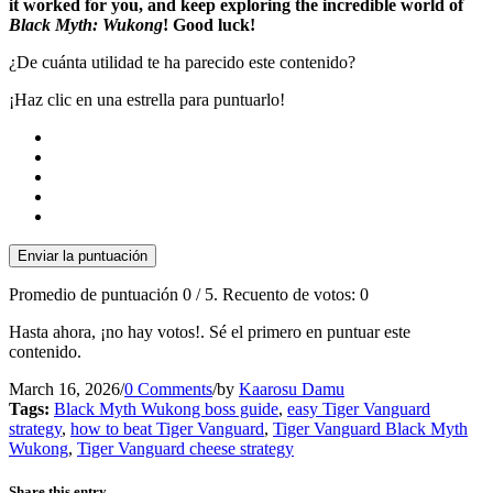
it worked for you, and keep exploring the incredible world of
Black Myth: Wukong
! Good luck!
¿De cuánta utilidad te ha parecido este contenido?
¡Haz clic en una estrella para puntuarlo!
Enviar la puntuación
Promedio de puntuación
0
/ 5. Recuento de votos:
0
Hasta ahora, ¡no hay votos!. Sé el primero en puntuar este
contenido.
March 16, 2026
/
0 Comments
/
by
Kaarosu Damu
Tags:
Black Myth Wukong boss guide
,
easy Tiger Vanguard
strategy
,
how to beat Tiger Vanguard
,
Tiger Vanguard Black Myth
Wukong
,
Tiger Vanguard cheese strategy
Share this entry