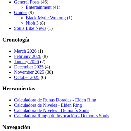
General Posts
(46)
Entertainment
(41)
Guides
(9)
Black Myth: Wukong
(1)
Nioh 3
(8)
Souls-Like News
(1)
Cronología
March 2026
(1)
February 2026
(8)
January 2026
(2)
December 2025
(4)
November 2025
(38)
October 2025
(6)
Herramientas
Calculadora de Runas Doradas - Elden Ring
Calculadora de Niveles - Elden Ring
Calculadora de Niveles - Demon´s Souls
Calculadora Rango de Invocación - Demon´s Souls
Navegación