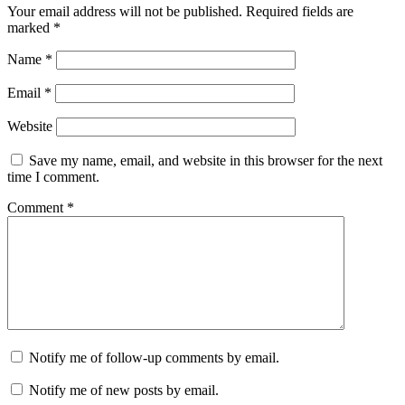
Your email address will not be published.
Required fields are
marked
*
Name
*
Email
*
Website
Save my name, email, and website in this browser for the next
time I comment.
Comment
*
Notify me of follow-up comments by email.
Notify me of new posts by email.