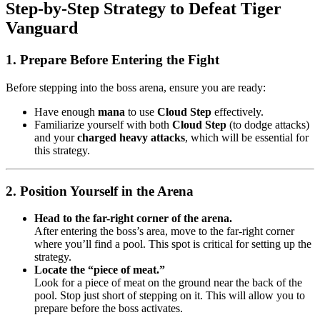
Step-by-Step Strategy to Defeat Tiger
Vanguard
1. Prepare Before Entering the Fight
Before stepping into the boss arena, ensure you are ready:
Have enough
mana
to use
Cloud Step
effectively.
Familiarize yourself with both
Cloud Step
(to dodge attacks)
and your
charged heavy attacks
, which will be essential for
this strategy.
2. Position Yourself in the Arena
Head to the far-right corner of the arena.
After entering the boss’s area, move to the far-right corner
where you’ll find a pool. This spot is critical for setting up the
strategy.
Locate the “piece of meat.”
Look for a piece of meat on the ground near the back of the
pool. Stop just short of stepping on it. This will allow you to
prepare before the boss activates.