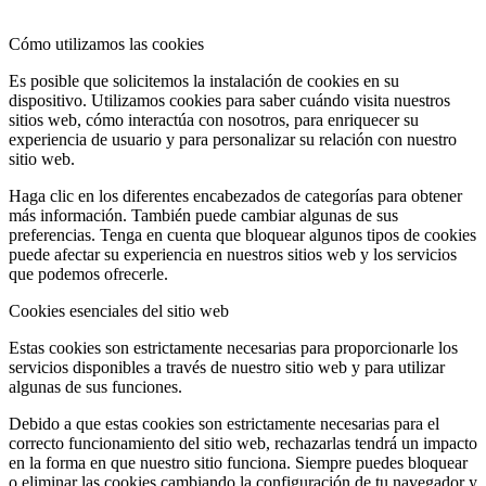
Cómo utilizamos las cookies
Es posible que solicitemos la instalación de cookies en su
dispositivo. Utilizamos cookies para saber cuándo visita nuestros
sitios web, cómo interactúa con nosotros, para enriquecer su
experiencia de usuario y para personalizar su relación con nuestro
sitio web.
Haga clic en los diferentes encabezados de categorías para obtener
más información. También puede cambiar algunas de sus
preferencias. Tenga en cuenta que bloquear algunos tipos de cookies
puede afectar su experiencia en nuestros sitios web y los servicios
que podemos ofrecerle.
Cookies esenciales del sitio web
Estas cookies son estrictamente necesarias para proporcionarle los
servicios disponibles a través de nuestro sitio web y para utilizar
algunas de sus funciones.
Debido a que estas cookies son estrictamente necesarias para el
correcto funcionamiento del sitio web, rechazarlas tendrá un impacto
en la forma en que nuestro sitio funciona. Siempre puedes bloquear
o eliminar las cookies cambiando la configuración de tu navegador y