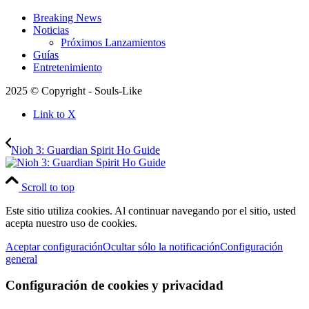
Breaking News
Noticias
Próximos Lanzamientos
Guías
Entretenimiento
2025 © Copyright - Souls-Like
Link to X
Nioh 3: Guardian Spirit Ho Guide
Scroll to top
Este sitio utiliza cookies. Al continuar navegando por el sitio, usted
acepta nuestro uso de cookies.
Aceptar configuración
Ocultar sólo la notificación
Configuración
general
Configuración de cookies y privacidad