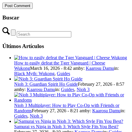
Buscar
Últimos Artículos
How to easily defeat the Tger Vanguard | Cheese
Wukong
March 16, 2026 - 8:42 am
by:
Kaarosu Damu
in:
Black Myth: Wukong
,
Guides
Nioh 3: Guardian Spirit Ho Guide
February 27, 2026 - 8:57
am
by:
Kaarosu Damu
in:
Guides
,
Nioh 3
Nioh 3 Multiplayer: How to Play Co-Op with Friends or
Randoms
February 27, 2026 - 8:21 am
by:
Kaarosu Damu
in:
Guides
,
Nioh 3
Samurai vs Ninja in Nioh 3: Which Style Fits You Best?
February 27, 2026 - 8:10 am
by:
Kaarosu Damu
in:
Guides
,