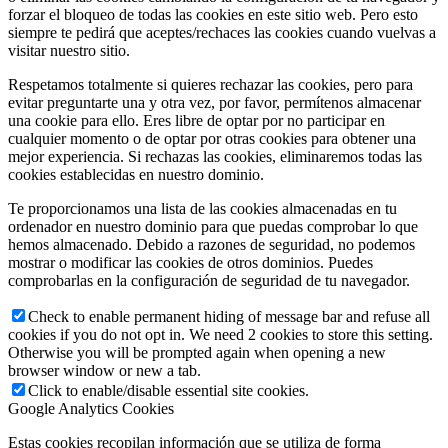
forzar el bloqueo de todas las cookies en este sitio web. Pero esto
siempre te pedirá que aceptes/rechaces las cookies cuando vuelvas a
visitar nuestro sitio.
Respetamos totalmente si quieres rechazar las cookies, pero para
evitar preguntarte una y otra vez, por favor, permítenos almacenar
una cookie para ello. Eres libre de optar por no participar en
cualquier momento o de optar por otras cookies para obtener una
mejor experiencia. Si rechazas las cookies, eliminaremos todas las
cookies establecidas en nuestro dominio.
Te proporcionamos una lista de las cookies almacenadas en tu
ordenador en nuestro dominio para que puedas comprobar lo que
hemos almacenado. Debido a razones de seguridad, no podemos
mostrar o modificar las cookies de otros dominios. Puedes
comprobarlas en la configuración de seguridad de tu navegador.
Check to enable permanent hiding of message bar and refuse all
cookies if you do not opt in. We need 2 cookies to store this setting.
Otherwise you will be prompted again when opening a new
browser window or new a tab.
Click to enable/disable essential site cookies.
Google Analytics Cookies
Estas cookies recopilan información que se utiliza de forma