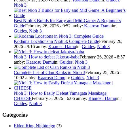
Nioh 3
Best Nioh 3 Builds for Early and Mid-Game: A Beginner’s
Guide
February 26, 2026 - 9:52 am
by:
Kaarosu Damu
in:
Guides
,
Nioh 3
Kodama Locations in Nioh 3: Complete Guide
February 26,
2026 - 9:16 am
by:
Kaarosu Damu
in:
Guides
,
Nioh 3
Nioh 3: How to defeat Jakotsu-baba
February 26, 2026 - 8:57
am
by:
Kaarosu Damu
in:
Guides
,
Nioh 3
Complete List of Clan Ranks in Nioh 3
February 25, 2026 -
10:02 am
by:
Kaarosu Damu
in:
Guides
,
Nioh 3
Nioh 3: How to Easily Defeat Yamagata Masakage |
CHEESE
February 3, 2026 - 6:06 am
by:
Kaarosu Damu
in:
Guides
,
Nioh 3
Categorías
Elden Ring Nightreign
(3)