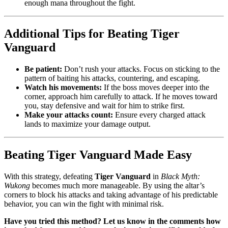
enough mana throughout the fight.
Additional Tips for Beating Tiger
Vanguard
Be patient:
Don’t rush your attacks. Focus on sticking to the
pattern of baiting his attacks, countering, and escaping.
Watch his movements:
If the boss moves deeper into the
corner, approach him carefully to attack. If he moves toward
you, stay defensive and wait for him to strike first.
Make your attacks count:
Ensure every charged attack
lands to maximize your damage output.
Beating Tiger Vanguard Made Easy
With this strategy, defeating
Tiger Vanguard
in
Black Myth:
Wukong
becomes much more manageable. By using the altar’s
corners to block his attacks and taking advantage of his predictable
behavior, you can win the fight with minimal risk.
Have you tried this method? Let us know in the comments how