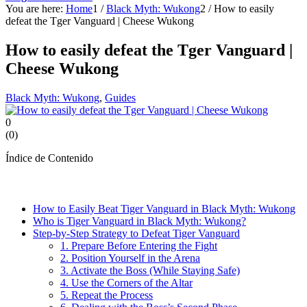
You are here:
Home
1
/
Black Myth: Wukong
2
/
How to easily
defeat the Tger Vanguard | Cheese Wukong
How to easily defeat the Tger Vanguard |
Cheese Wukong
Black Myth: Wukong
,
Guides
0
(
0
)
Índice de Contenido
How to Easily Beat Tiger Vanguard in Black Myth: Wukong
Who is Tiger Vanguard in Black Myth: Wukong?
Step-by-Step Strategy to Defeat Tiger Vanguard
1. Prepare Before Entering the Fight
2. Position Yourself in the Arena
3. Activate the Boss (While Staying Safe)
4. Use the Corners of the Altar
5. Repeat the Process