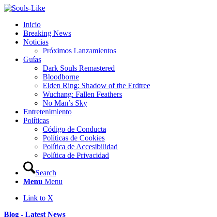
Inicio
Breaking News
Noticias
Próximos Lanzamientos
Guías
Dark Souls Remastered
Bloodborne
Elden Ring: Shadow of the Erdtree
Wuchang: Fallen Feathers
No Man’s Sky
Entretenimiento
Políticas
Código de Conducta
Políticas de Cookies
Política de Accesibilidad
Política de Privacidad
Search
Menu
Menu
Link to X
Blog - Latest News