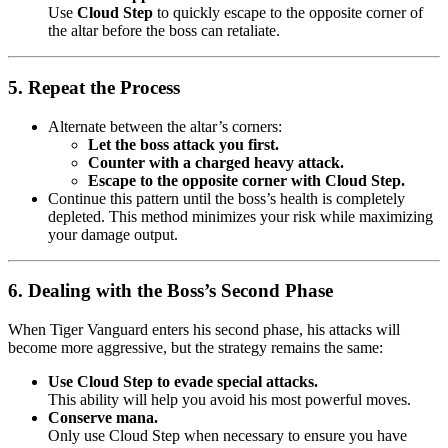
Use
Cloud Step
to quickly escape to the opposite corner of
the altar before the boss can retaliate.
5. Repeat the Process
Alternate between the altar’s corners:
Let the boss attack you first.
Counter with a charged heavy attack.
Escape to the opposite corner with Cloud Step.
Continue this pattern until the boss’s health is completely
depleted. This method minimizes your risk while maximizing
your damage output.
6. Dealing with the Boss’s Second Phase
When Tiger Vanguard enters his second phase, his attacks will
become more aggressive, but the strategy remains the same:
Use Cloud Step to evade special attacks.
This ability will help you avoid his most powerful moves.
Conserve mana.
Only use Cloud Step when necessary to ensure you have