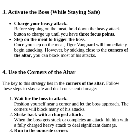
3. Activate the Boss (While Staying Safe)
Charge your heavy attack.
Before stepping on the meat, hold down the heavy attack
button to charge up until you have
three focus points
.
Step on the meat to trigger the boss.
Once you step on the meat, Tiger Vanguard will immediately
begin attacking. However, by sticking close to the
corners of
the altar
, you can block most of his attacks.
4. Use the Corners of the Altar
The key to this strategy lies in the
corners of the altar
. Follow
these steps to stay safe and deal consistent damage:
Wait for the boss to attack.
Position yourself near a corner and let the boss approach. The
corners will block many of his attacks.
Strike back with a charged attack.
When the boss gets stuck or completes an attack, hit him with
a fully charged heavy attack to deal significant damage.
Run to the opposite corner.