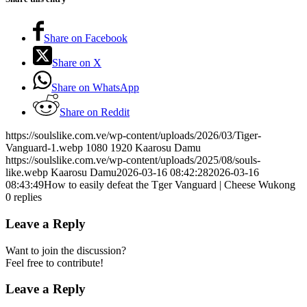
Share on Facebook
Share on X
Share on WhatsApp
Share on Reddit
https://soulslike.com.ve/wp-content/uploads/2026/03/Tiger-
Vanguard-1.webp
1080
1920
Kaarosu Damu
https://soulslike.com.ve/wp-content/uploads/2025/08/souls-
like.webp
Kaarosu Damu
2026-03-16 08:42:28
2026-03-16
08:43:49
How to easily defeat the Tger Vanguard | Cheese Wukong
0
replies
Leave a Reply
Want to join the discussion?
Feel free to contribute!
Leave a Reply