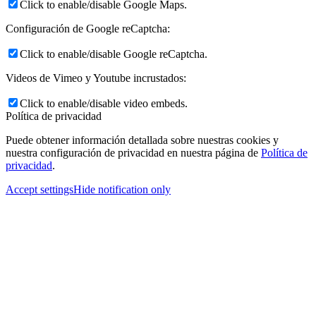
Click to enable/disable Google Maps.
Configuración de Google reCaptcha:
Click to enable/disable Google reCaptcha.
Videos de Vimeo y Youtube incrustados:
Click to enable/disable video embeds.
Política de privacidad
Puede obtener información detallada sobre nuestras cookies y
nuestra configuración de privacidad en nuestra página de
Política de
privacidad
.
Accept settings
Hide notification only