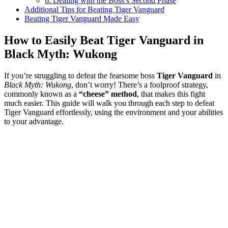
6. Dealing with the Boss’s Second Phase
Additional Tips for Beating Tiger Vanguard
Beating Tiger Vanguard Made Easy
How to Easily Beat Tiger Vanguard in
Black Myth: Wukong
If you’re struggling to defeat the fearsome boss
Tiger Vanguard
in
Black Myth: Wukong
, don’t worry! There’s a foolproof strategy,
commonly known as a
“cheese” method
, that makes this fight
much easier. This guide will walk you through each step to defeat
Tiger Vanguard effortlessly, using the environment and your abilities
to your advantage.