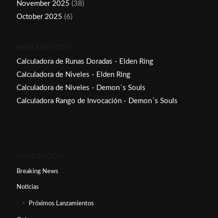
November 2025
(38)
October 2025
(6)
HERRAMIENTAS
Calculadora de Runas Doradas - Elden Ring
Calculadora de Niveles - Elden Ring
Calculadora de Niveles - Demon´s Souls
Calculadora Rango de Invocación - Demon´s Souls
NAVEGACIÓN
Breaking News
Noticias
Próximos Lanzamientos