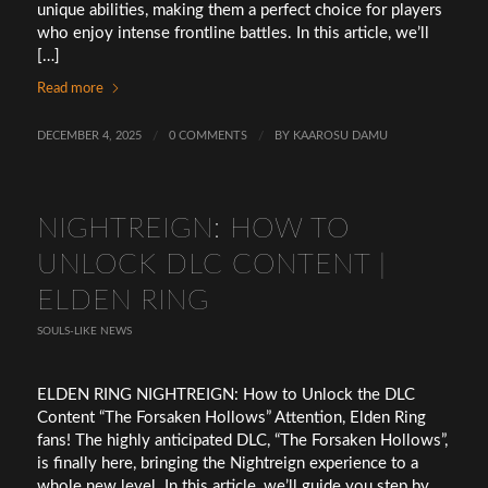
unique abilities, making them a perfect choice for players
who enjoy intense frontline battles. In this article, we’ll
[…]
Read more
DECEMBER 4, 2025
/
0 COMMENTS
/
BY
KAAROSU DAMU
NIGHTREIGN: HOW TO
UNLOCK DLC CONTENT |
ELDEN RING
SOULS-LIKE NEWS
ELDEN RING NIGHTREIGN: How to Unlock the DLC
Content “The Forsaken Hollows” Attention, Elden Ring
fans! The highly anticipated DLC, “The Forsaken Hollows”,
is finally here, bringing the Nightreign experience to a
whole new level. In this article, we’ll guide you step by