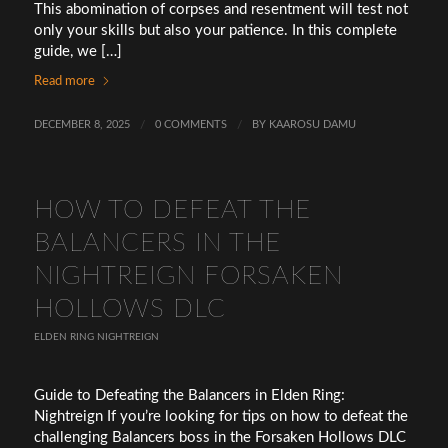
This abomination of corpses and resentment will test not
only your skills but also your patience. In this complete
guide, we […]
Read more
DECEMBER 8, 2025
/
0 COMMENTS
/
BY
KAAROSU DAMU
HOW TO DEFEAT THE
BALANCERS IN THE
NIGHTREIGN FORSAKEN
HOLLOWS DLC
ELDEN RING NIGHTREIGN
Guide to Defeating the Balancers in Elden Ring:
Nightreign If you’re looking for tips on how to defeat the
challenging Balancers boss in the Forsaken Hollows DLC