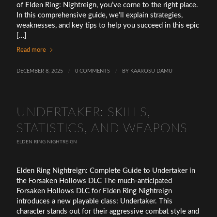
of Elden Ring: Nightreign, you’ve come to the right place.
In this comprehensive guide, we’ll explain strategies,
weaknesses, and key tips to help you succeed in this epic
[…]
Read more
DECEMBER 8, 2025
/
0 COMMENTS
/
BY
KAAROSU DAMU
UNDERTAKER: SKILLS,
STATISTICS, AND WEAPONS
ELDEN RING NIGHTREIGN
Elden Ring Nightreign: Complete Guide to Undertaker in
the Forsaken Hollows DLC The much-anticipated
Forsaken Hollows DLC for Elden Ring Nightreign
introduces a new playable class: Undertaker. This
character stands out for their aggressive combat style and