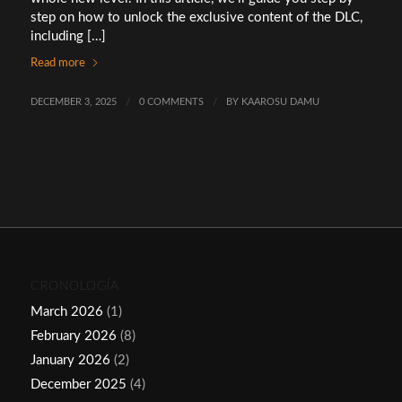
step on how to unlock the exclusive content of the DLC,
including […]
Read more
DECEMBER 3, 2025
/
0 COMMENTS
/
BY
KAAROSU DAMU
CRONOLOGÍA
March 2026
(1)
February 2026
(8)
January 2026
(2)
December 2025
(4)