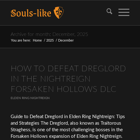
Archive for month: December, 2025
You are here:
Home
/
2025
/
December
HOW TO DEFEAT DREGLORD
IN THE NIGHTREIGN
FORSAKEN HOLLOWS DLC
ELDEN RING NIGHTREIGN
Guide to Defeat Dreglord in Elden Ring Nightreign: Tips
and Strategies The Dreglord, also known as Traitorous
Straghess, is one of the most challenging bosses in the
Forsaken Hollows expansion of Elden Ring Nightreign.