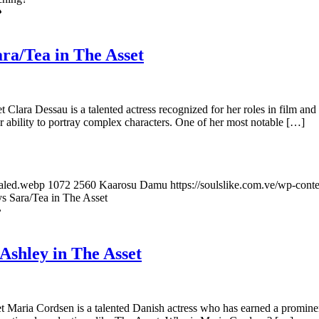
ra/Tea in The Asset
lara Dessau is a talented actress recognized for her roles in film and t
her ability to portray complex characters. One of her most notable […]
caled.webp
1072
2560
Kaarosu Damu
https://soulslike.com.ve/wp-cont
s Sara/Tea in The Asset
Ashley in The Asset
aria Cordsen is a talented Danish actress who has earned a prominent p