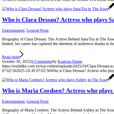
Who is Clara Dessau? Actress who plays Sa
Entertainment
,
General Posts
Biography of Clara Dessau: The Actress Behind Sara/Tea in The Asset C
limited, her career has captured the attention of audiences thanks to 
Read more
October 30, 2025
/
0 Comments
/
by
Kaarosu Damu
https://soulslike.com.ve/wp-content/uploads/2025/10/Clara-Dessau-s
07:02:56
2025-10-30 07:02:56
Who is Clara Dessau? Actress who play
Who is Maria Cordsen? Actress who plays 
Entertainment
,
General Posts
Biography of Maria Cordsen: The Actress Behind Ashley in The Asset M