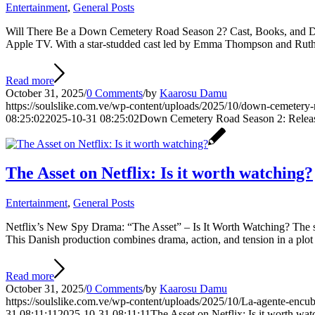
Entertainment
,
General Posts
Will There Be a Down Cemetery Road Season 2? Cast, Books, and Det
Apple TV. With a star-studded cast led by Emma Thompson and Ruth 
Read more
October 31, 2025
/
0 Comments
/
by
Kaarosu Damu
https://soulslike.com.ve/wp-content/uploads/2025/10/down-cemetery
08:25:02
2025-10-31 08:25:02
Down Cemetery Road Season 2: Releas
The Asset on Netflix: Is it worth watching?
Entertainment
,
General Posts
Netflix’s New Spy Drama: “The Asset” – Is It Worth Watching? The st
This Danish production combines drama, action, and tension in a plot th
Read more
October 31, 2025
/
0 Comments
/
by
Kaarosu Damu
https://soulslike.com.ve/wp-content/uploads/2025/10/La-agente-encub
31 08:11:11
2025-10-31 08:11:11
The Asset on Netflix: Is it worth wa