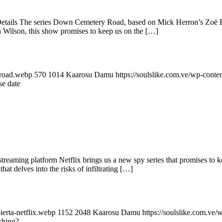
ails The series Down Cemetery Road, based on Mick Herron’s Zoë Boe
Wilson, this show promises to keep us on the […]
-road.webp
570
1014
Kaarosu Damu
https://soulslike.com.ve/wp-conte
e date
reaming platform Netflix brings us a new spy series that promises to k
at delves into the risks of infiltrating […]
ierta-netflix.webp
1152
2048
Kaarosu Damu
https://soulslike.com.ve
tching?