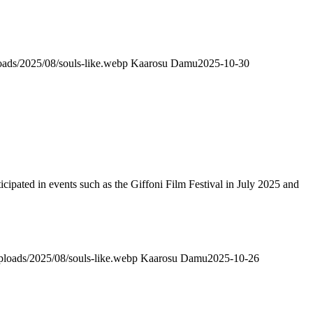
loads/2025/08/souls-like.webp
Kaarosu Damu
2025-10-30
ticipated in events such as the Giffoni Film Festival in July 2025 and
uploads/2025/08/souls-like.webp
Kaarosu Damu
2025-10-26