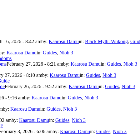
h 16, 2026 - 8:42 am
by:
Kaarosu Damu
in:
Black Myth: Wukong
,
Guid
by:
Kaarosu Damu
in:
Guides
,
Nioh 3
doms
February 27, 2026 - 8:21 am
by:
Kaarosu Damu
in:
Guides
,
Nioh 3
ry 27, 2026 - 8:10 am
by:
Kaarosu Damu
in:
Guides
,
Nioh 3
ide
February 26, 2026 - 9:52 am
by:
Kaarosu Damu
in:
Guides
,
Nioh 3
26 - 9:16 am
by:
Kaarosu Damu
in:
Guides
,
Nioh 3
am
by:
Kaarosu Damu
in:
Guides
,
Nioh 3
:02 am
by:
Kaarosu Damu
in:
Guides
,
Nioh 3
February 3, 2026 - 6:06 am
by:
Kaarosu Damu
in:
Guides
,
Nioh 3