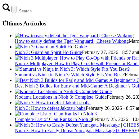
Últimos Artículos
How to easily defeat the Tger Vanguard | Cheese Wukong
Marc
Nioh 3: Guardian Spirit Ho Guide
February 27, 2026 - 8:57 am
Nioh 3 Multiplayer: How to Play Co-Op with Friends or Ran
Samurai vs Ninja in Nioh 3: Which Style Fits You Best?
Februa
Best Nioh 3 Builds for Early and Mid-Game: A Beginner’s Gu
Kodama Locations in Nioh 3: Complete Guide
February 26, 20
Nioh 3: How to defeat Jakotsu-baba
February 26, 2026 - 8:57 
Complete List of Clan Ranks in Nioh 3
February 25, 2026 - 10
Nioh 3: How to Easily Defeat Yamagata Masakage | CHEESE