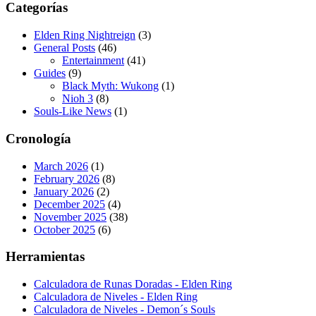
Categorías
Elden Ring Nightreign
(3)
General Posts
(46)
Entertainment
(41)
Guides
(9)
Black Myth: Wukong
(1)
Nioh 3
(8)
Souls-Like News
(1)
Cronología
March 2026
(1)
February 2026
(8)
January 2026
(2)
December 2025
(4)
November 2025
(38)
October 2025
(6)
Herramientas
Calculadora de Runas Doradas - Elden Ring
Calculadora de Niveles - Elden Ring
Calculadora de Niveles - Demon´s Souls