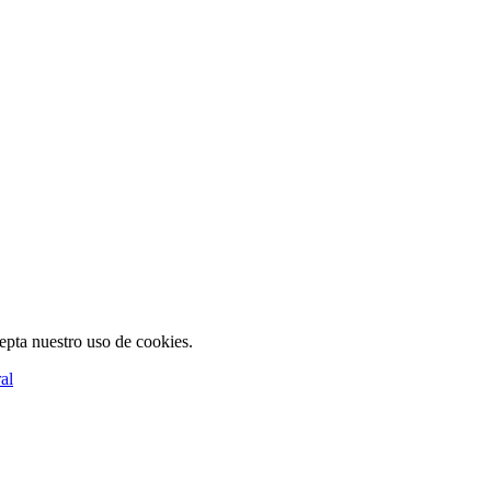
cepta nuestro uso de cookies.
al