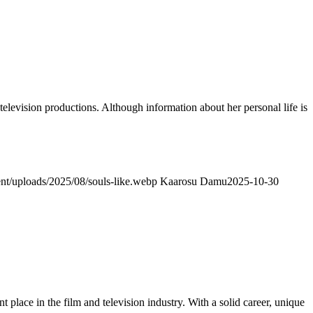
elevision productions. Although information about her personal life is
ent/uploads/2025/08/souls-like.webp
Kaarosu Damu
2025-10-30
lace in the film and television industry. With a solid career, unique