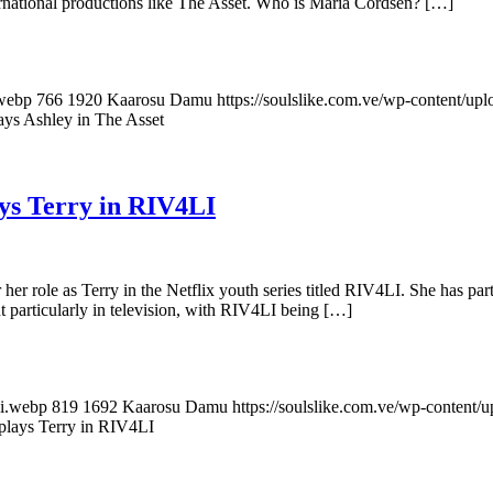
ernational productions like The Asset. Who is Maria Cordsen? […]
.webp
766
1920
Kaarosu Damu
https://soulslike.com.ve/wp-content/up
ys Ashley in The Asset
ys Terry in RIV4LI
her role as Terry in the Netflix youth series titled RIV4LI. She has par
ut particularly in television, with RIV4LI being […]
si.webp
819
1692
Kaarosu Damu
https://soulslike.com.ve/wp-content/
plays Terry in RIV4LI