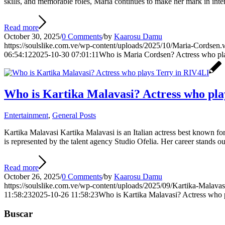
skills, and memorable roles, Maria continues to make her mark in int
Read more
October 30, 2025
/
0 Comments
/
by
Kaarosu Damu
https://soulslike.com.ve/wp-content/uploads/2025/10/Maria-Cordsen
06:54:12
2025-10-30 07:01:11
Who is Maria Cordsen? Actress who pla
Who is Kartika Malavasi? Actress who pla
Entertainment
,
General Posts
Kartika Malavasi Kartika Malavasi is an Italian actress best known for 
is represented by the talent agency Studio Ofelia. Her career stands o
Read more
October 26, 2025
/
0 Comments
/
by
Kaarosu Damu
https://soulslike.com.ve/wp-content/uploads/2025/09/Kartika-Malava
11:58:23
2025-10-26 11:58:23
Who is Kartika Malavasi? Actress who 
Buscar