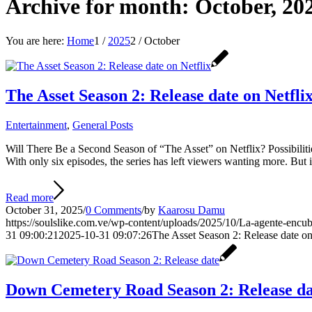
Archive for month: October, 20
You are here:
Home
1
/
2025
2
/
October
The Asset Season 2: Release date on Netfli
Entertainment
,
General Posts
Will There Be a Second Season of “The Asset” on Netflix? Possibilitie
With only six episodes, the series has left viewers wanting more. But 
Read more
October 31, 2025
/
0 Comments
/
by
Kaarosu Damu
https://soulslike.com.ve/wp-content/uploads/2025/10/La-agente-encub
31 09:00:21
2025-10-31 09:07:26
The Asset Season 2: Release date on
Down Cemetery Road Season 2: Release da