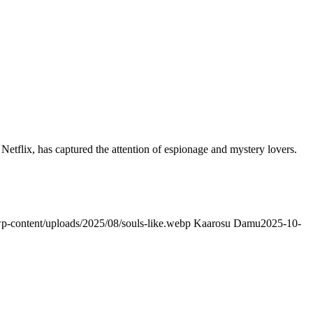
Netflix, has captured the attention of espionage and mystery lovers.
/wp-content/uploads/2025/08/souls-like.webp
Kaarosu Damu
2025-10-