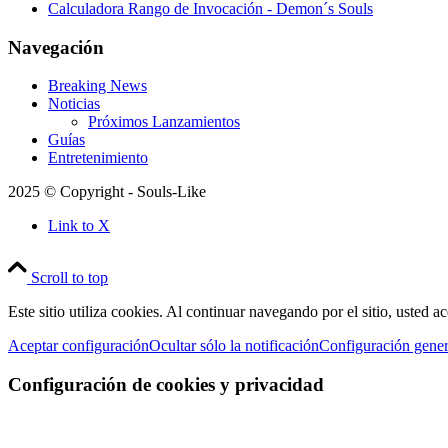
Calculadora Rango de Invocación - Demon´s Souls
Navegación
Breaking News
Noticias
Próximos Lanzamientos
Guías
Entretenimiento
2025 © Copyright - Souls-Like
Link to X
Scroll to top
Este sitio utiliza cookies. Al continuar navegando por el sitio, usted a
Aceptar configuración
Ocultar sólo la notificación
Configuración gener
Configuración de cookies y privacidad