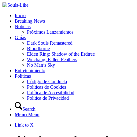
Inicio
Breaking News
Noticias
Próximos Lanzamientos
Guías
Dark Souls Remastered
Bloodborne
Elden Ring: Shadow of the Erdtree
Wuchang: Fallen Feathers
No Man’s Sky
Entretenimiento
Políticas
Código de Conducta
Políticas de Cookies
Política de Accesibilidad
Política de Privacidad
Search
Menu
Menu
Link to X