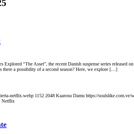
25
x
s Explored “The Asset”, the recent Danish suspense series released on 
is there a possibility of a second season? Here, we explore […]
ierta-netflix.webp
1152
2048
Kaarosu Damu
https://soulslike.com.ve
 Netflix
te