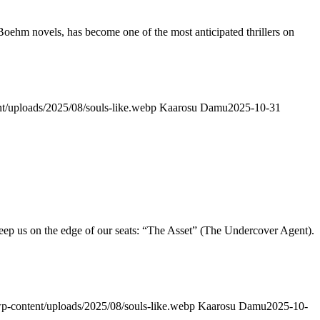
hm novels, has become one of the most anticipated thrillers on
nt/uploads/2025/08/souls-like.webp
Kaarosu Damu
2025-10-31
eep us on the edge of our seats: “The Asset” (The Undercover Agent).
/wp-content/uploads/2025/08/souls-like.webp
Kaarosu Damu
2025-10-