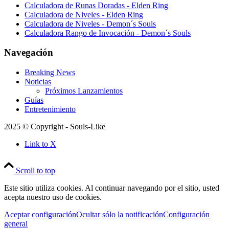
Calculadora de Runas Doradas - Elden Ring
Calculadora de Niveles - Elden Ring
Calculadora de Niveles - Demon´s Souls
Calculadora Rango de Invocación - Demon´s Souls
Navegación
Breaking News
Noticias
Próximos Lanzamientos
Guías
Entretenimiento
2025 © Copyright - Souls-Like
Link to X
Scroll to top
Este sitio utiliza cookies. Al continuar navegando por el sitio, usted
acepta nuestro uso de cookies.
Aceptar configuración
Ocultar sólo la notificación
Configuración
general