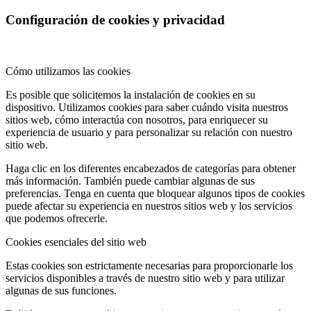
Configuración de cookies y privacidad
Cómo utilizamos las cookies
Es posible que solicitemos la instalación de cookies en su
dispositivo. Utilizamos cookies para saber cuándo visita nuestros
sitios web, cómo interactúa con nosotros, para enriquecer su
experiencia de usuario y para personalizar su relación con nuestro
sitio web.
Haga clic en los diferentes encabezados de categorías para obtener
más información. También puede cambiar algunas de sus
preferencias. Tenga en cuenta que bloquear algunos tipos de cookies
puede afectar su experiencia en nuestros sitios web y los servicios
que podemos ofrecerle.
Cookies esenciales del sitio web
Estas cookies son estrictamente necesarias para proporcionarle los
servicios disponibles a través de nuestro sitio web y para utilizar
algunas de sus funciones.