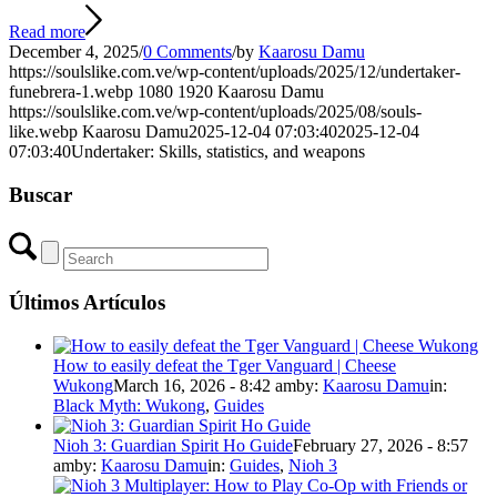
Read more
December 4, 2025
/
0 Comments
/
by
Kaarosu Damu
https://soulslike.com.ve/wp-content/uploads/2025/12/undertaker-
funebrera-1.webp
1080
1920
Kaarosu Damu
https://soulslike.com.ve/wp-content/uploads/2025/08/souls-
like.webp
Kaarosu Damu
2025-12-04 07:03:40
2025-12-04
07:03:40
Undertaker: Skills, statistics, and weapons
Buscar
Últimos Artículos
How to easily defeat the Tger Vanguard | Cheese
Wukong
March 16, 2026 - 8:42 am
by:
Kaarosu Damu
in:
Black Myth: Wukong
,
Guides
Nioh 3: Guardian Spirit Ho Guide
February 27, 2026 - 8:57
am
by:
Kaarosu Damu
in:
Guides
,
Nioh 3