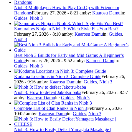
Nioh 3 Multiplayer: How to Play Co-Op with Friends or
Randoms
February 27, 2026 - 8:21 am
by:
Kaarosu Damu
in:
Guides
,
Nioh 3
Samurai vs Ninja in Nioh 3: Which Style Fits You Best?
February 27, 2026 - 8:10 am
by:
Kaarosu Damu
in:
Guides
,
Nioh 3
Best Nioh 3 Builds for Early and Mid-Game: A Beginner’s
Guide
February 26, 2026 - 9:52 am
by:
Kaarosu Damu
in:
Guides
,
Nioh 3
Kodama Locations in Nioh 3: Complete Guide
February 26,
2026 - 9:16 am
by:
Kaarosu Damu
in:
Guides
,
Nioh 3
Nioh 3: How to defeat Jakotsu-baba
February 26, 2026 - 8:57
am
by:
Kaarosu Damu
in:
Guides
,
Nioh 3
Complete List of Clan Ranks in Nioh 3
February 25, 2026 -
10:02 am
by:
Kaarosu Damu
in:
Guides
,
Nioh 3
Nioh 3: How to Easily Defeat Yamagata Masakage |