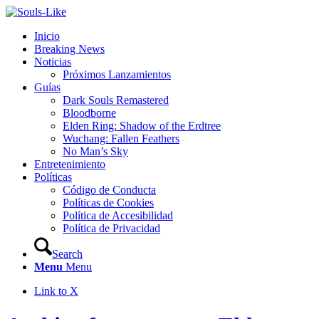
Inicio
Breaking News
Noticias
Próximos Lanzamientos
Guías
Dark Souls Remastered
Bloodborne
Elden Ring: Shadow of the Erdtree
Wuchang: Fallen Feathers
No Man’s Sky
Entretenimiento
Políticas
Código de Conducta
Políticas de Cookies
Política de Accesibilidad
Política de Privacidad
Search
Menu
Menu
Link to X