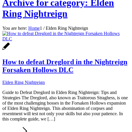
Archive for category: Elden
Ring Nightreign
You are here:
Home
1
/
Elden Ring Nightreign
How to defeat Dreglord in the Nightreign
Forsaken Hollows DLC
Elden Ring Nightreign
Guide to Defeat Dreglord in Elden Ring Nightreign: Tips and
Strategies The Dreglord, also known as Traitorous Straghess, is one
of the most challenging bosses in the Forsaken Hollows expansion
of Elden Ring Nightreign. This abomination of corpses and
resentment will test not only your skills but also your patience. In
this complete guide, we […]