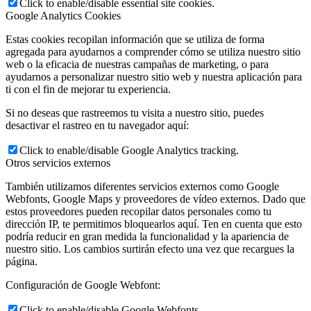
Click to enable/disable essential site cookies.
Google Analytics Cookies
Estas cookies recopilan información que se utiliza de forma
agregada para ayudarnos a comprender cómo se utiliza nuestro sitio
web o la eficacia de nuestras campañas de marketing, o para
ayudarnos a personalizar nuestro sitio web y nuestra aplicación para
ti con el fin de mejorar tu experiencia.
Si no deseas que rastreemos tu visita a nuestro sitio, puedes
desactivar el rastreo en tu navegador aquí:
Click to enable/disable Google Analytics tracking.
Otros servicios externos
También utilizamos diferentes servicios externos como Google
Webfonts, Google Maps y proveedores de vídeo externos. Dado que
estos proveedores pueden recopilar datos personales como tu
dirección IP, te permitimos bloquearlos aquí. Ten en cuenta que esto
podría reducir en gran medida la funcionalidad y la apariencia de
nuestro sitio. Los cambios surtirán efecto una vez que recargues la
página.
Configuración de Google Webfont:
Click to enable/disable Google Webfonts.