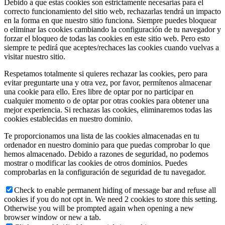
Debido a que estas cookies son estrictamente necesarias para el
correcto funcionamiento del sitio web, rechazarlas tendrá un impacto
en la forma en que nuestro sitio funciona. Siempre puedes bloquear
o eliminar las cookies cambiando la configuración de tu navegador y
forzar el bloqueo de todas las cookies en este sitio web. Pero esto
siempre te pedirá que aceptes/rechaces las cookies cuando vuelvas a
visitar nuestro sitio.
Respetamos totalmente si quieres rechazar las cookies, pero para
evitar preguntarte una y otra vez, por favor, permítenos almacenar
una cookie para ello. Eres libre de optar por no participar en
cualquier momento o de optar por otras cookies para obtener una
mejor experiencia. Si rechazas las cookies, eliminaremos todas las
cookies establecidas en nuestro dominio.
Te proporcionamos una lista de las cookies almacenadas en tu
ordenador en nuestro dominio para que puedas comprobar lo que
hemos almacenado. Debido a razones de seguridad, no podemos
mostrar o modificar las cookies de otros dominios. Puedes
comprobarlas en la configuración de seguridad de tu navegador.
Check to enable permanent hiding of message bar and refuse all
cookies if you do not opt in. We need 2 cookies to store this setting.
Otherwise you will be prompted again when opening a new
browser window or new a tab.