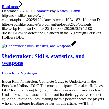
Read more
December 8, 2025
/
0 Comments
/
by
Kaarosu Damu
https://soulslike.com.ve/wp-
content/uploads/2025/12/balancers.webp
1024
1821
Kaarosu Damu
https://soulslike.com.ve/wp-content/uploads/2025/08/souls-
like.webp
Kaarosu Damu
2025-12-08 06:30:50
2025-12-08
06:34:06
How to defeat the Balancers in the Nightreign Forsaken
Hollows DLC
Undertaker: Skills, statistics, and
weapons
Elden Ring Nightreign
Elden Ring Nightreign: Complete Guide to Undertaker in the
Forsaken Hollows DLC The much-anticipated Forsaken Hollows
DLC for Elden Ring Nightreign introduces a new playable class:
Undertaker. This character stands out for their aggressive combat
style and unique abilities, making them a perfect choice for players
who enjoy intense frontline battles. In this article, we’ll […]