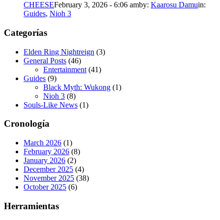
CHEESE
February 3, 2026 - 6:06 am
by:
Kaarosu Damu
in:
Guides
,
Nioh 3
Categorías
Elden Ring Nightreign
(3)
General Posts
(46)
Entertainment
(41)
Guides
(9)
Black Myth: Wukong
(1)
Nioh 3
(8)
Souls-Like News
(1)
Cronología
March 2026
(1)
February 2026
(8)
January 2026
(2)
December 2025
(4)
November 2025
(38)
October 2025
(6)
Herramientas