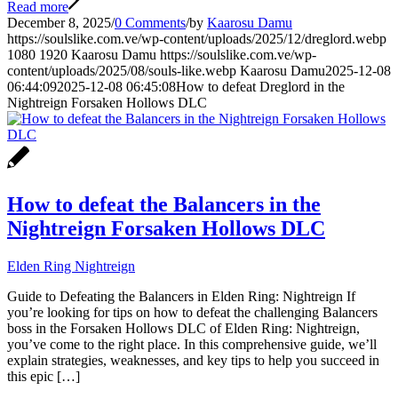
Read more
December 8, 2025
/
0 Comments
/
by
Kaarosu Damu
https://soulslike.com.ve/wp-content/uploads/2025/12/dreglord.webp
1080
1920
Kaarosu Damu
https://soulslike.com.ve/wp-
content/uploads/2025/08/souls-like.webp
Kaarosu Damu
2025-12-08
06:44:09
2025-12-08 06:45:08
How to defeat Dreglord in the
Nightreign Forsaken Hollows DLC
How to defeat the Balancers in the
Nightreign Forsaken Hollows DLC
Elden Ring Nightreign
Guide to Defeating the Balancers in Elden Ring: Nightreign If
you’re looking for tips on how to defeat the challenging Balancers
boss in the Forsaken Hollows DLC of Elden Ring: Nightreign,
you’ve come to the right place. In this comprehensive guide, we’ll
explain strategies, weaknesses, and key tips to help you succeed in
this epic […]