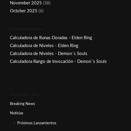
November 2025
(38)
October 2025
(6)
HERRAMIENTAS
Calculadora de Runas Doradas - Elden Ring
Calculadora de Niveles - Elden Ring
Calculadora de Niveles - Demon´s Souls
Calculadora Rango de Invocación - Demon´s Souls
NAVEGACIÓN
Breaking News
Noticias
Próximos Lanzamientos