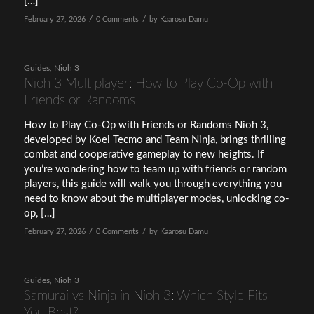
[…]
/
/
February 27, 2026
0 Comments
by
Kaarosu Damu
Guides
,
Nioh 3
Nioh 3 Multiplayer: How to Play Co-Op with
Friends or Randoms
How to Play Co-Op with Friends or Randoms Nioh 3,
developed by Koei Tecmo and Team Ninja, brings thrilling
combat and cooperative gameplay to new heights. If
you’re wondering how to team up with friends or random
players, this guide will walk you through everything you
need to know about the multiplayer modes, unlocking co-
op, […]
/
/
February 27, 2026
0 Comments
by
Kaarosu Damu
Guides
,
Nioh 3
Samurai vs Ninja in Nioh 3: Which Style Fits
You Best?