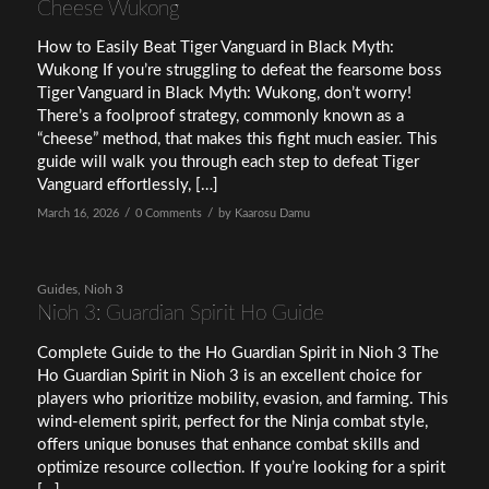
Cheese Wukong
How to Easily Beat Tiger Vanguard in Black Myth:
Wukong If you’re struggling to defeat the fearsome boss
Tiger Vanguard in Black Myth: Wukong, don’t worry!
There’s a foolproof strategy, commonly known as a
“cheese” method, that makes this fight much easier. This
guide will walk you through each step to defeat Tiger
Vanguard effortlessly, […]
/
/
March 16, 2026
0 Comments
by
Kaarosu Damu
Guides
,
Nioh 3
Nioh 3: Guardian Spirit Ho Guide
Complete Guide to the Ho Guardian Spirit in Nioh 3 The
Ho Guardian Spirit in Nioh 3 is an excellent choice for
players who prioritize mobility, evasion, and farming. This
wind-element spirit, perfect for the Ninja combat style,
offers unique bonuses that enhance combat skills and
optimize resource collection. If you’re looking for a spirit