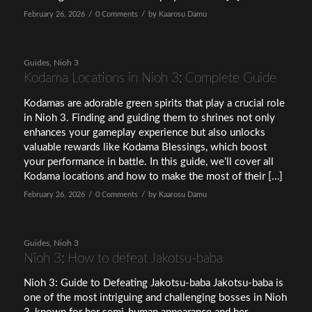
/
/
February 26, 2026
0 Comments
by
Kaarosu Damu
Guides
,
Nioh 3
Kodama Locations in Nioh 3: Complete Guide
Kodamas are adorable green spirits that play a crucial role
in Nioh 3. Finding and guiding them to shrines not only
enhances your gameplay experience but also unlocks
valuable rewards like Kodama Blessings, which boost
your performance in battle. In this guide, we’ll cover all
Kodama locations and how to make the most of their […]
/
/
February 26, 2026
0 Comments
by
Kaarosu Damu
Guides
,
Nioh 3
Nioh 3: How to defeat Jakotsu-baba
Nioh 3: Guide to Defeating Jakotsu-baba Jakotsu-baba is
one of the most intriguing and challenging bosses in Nioh