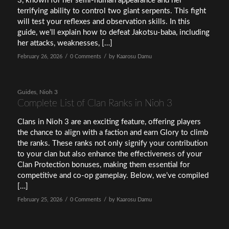
3, known for her semi-human appearance and her
terrifying ability to control two giant serpents. This fight
will test your reflexes and observation skills. In this
guide, we’ll explain how to defeat Jakotsu-baba, including
her attacks, weaknesses, […]
/
/
February 26, 2026
0 Comments
by
Kaarosu Damu
Guides
,
Nioh 3
Complete List of Clan Ranks in Nioh 3
Clans in Nioh 3 are an exciting feature, offering players
the chance to align with a faction and earn Glory to climb
the ranks. These ranks not only signify your contribution
to your clan but also enhance the effectiveness of your
Clan Protection bonuses, making them essential for
competitive and co-op gameplay. Below, we’ve compiled
[…]
/
/
February 25, 2026
0 Comments
by
Kaarosu Damu