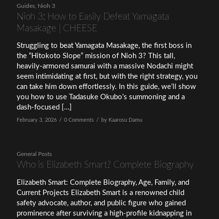
Guides
,
Nioh 3
Nioh 3: How to Easily Defeat Yamagata
Masakage | CHEESE
Struggling to beat Yamagata Masakage, the first boss in
the “Hitokoto Slope” mission of Nioh 3? This tall,
heavily-armored samurai with a massive Nodachi might
seem intimidating at first, but with the right strategy, you
can take him down effortlessly. In this guide, we’ll show
you how to use Tadasuke Okubo’s summoning and a
dash-focused […]
/
/
February 3, 2026
0 Comments
by
Kaarosu Damu
General Posts
Who is Elizabeth Smart? Complete Biography
Elizabeth Smart: Complete Biography, Age, Family, and
Current Projects Elizabeth Smart is a renowned child
safety advocate, author, and public figure who gained
prominence after surviving a high-profile kidnapping in