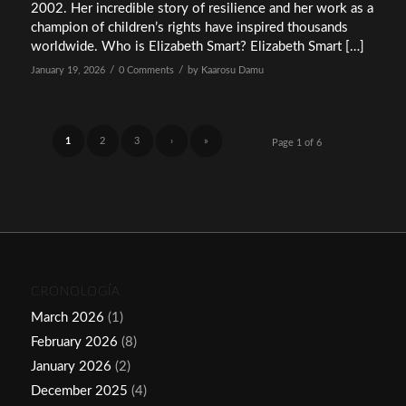
2002. Her incredible story of resilience and her work as a
champion of children’s rights have inspired thousands
worldwide. Who is Elizabeth Smart? Elizabeth Smart […]
/
/
January 19, 2026
0 Comments
by
Kaarosu Damu
1
2
3
›
»
Page 1 of 6
CRONOLOGÍA
March 2026
(1)
February 2026
(8)
January 2026
(2)
December 2025
(4)