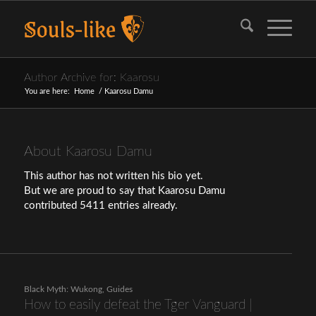
Author Archive for: Kaarosu
You are here:
Home
/
Kaarosu Damu
About
Kaarosu Damu
This author has not written his bio yet.
But we are proud to say that
Kaarosu Damu
contributed 5411 entries already.
Black Myth: Wukong
,
Guides
How to easily defeat the Tger Vanguard |