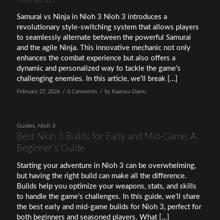
Samurai vs Ninja in Nioh 3 Nioh 3 introduces a
revolutionary style-switching system that allows players
to seamlessly alternate between the powerful Samurai
and the agile Ninja. This innovative mechanic not only
enhances the combat experience but also offers a
dynamic and personalized way to tackle the game’s
challenging enemies. In this article, we’ll break […]
/
/
February 27, 2026
0 Comments
by
Kaarosu Damu
Guides
,
Nioh 3
Best Nioh 3 Builds for Early and Mid-Game: A
Beginner’s Guide
Starting your adventure in Nioh 3 can be overwhelming,
but having the right build can make all the difference.
Builds help you optimize your weapons, stats, and skills
to handle the game’s challenges. In this guide, we’ll share
the best early and mid-game builds for Nioh 3, perfect for
both beginners and seasoned players. What […]