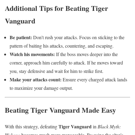
Additional Tips for Beating Tiger
Vanguard
Be patient:
Don’t rush your attacks. Focus on sticking to the
pattern of baiting his attacks, countering, and escaping.
Watch his movements:
If the boss moves deeper into the
corner, approach him carefully to attack. If he moves toward
you, stay defensive and wait for him to strike first.
Make your attacks count:
Ensure every charged attack lands
to maximize your damage output.
Beating Tiger Vanguard Made Easy
Tiger Vanguard
With this strategy, defeating
in
Black Myth:
Wukong
becomes much more manageable. By using the altar’s