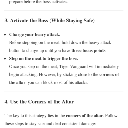
prepare before the boss activates.
3. Activate the Boss (While Staying Safe)
Charge your heavy attack.
Before stepping on the meat, hold down the heavy attack
three focus points
button to charge up until you have
.
Step on the meat to trigger the boss.
Once you step on the meat, Tiger Vanguard will immediately
corners of
begin attacking. However, by sticking close to the
the altar
, you can block most of his attacks.
4. Use the Corners of the Altar
corners of the altar
The key to this strategy lies in the
. Follow
these steps to stay safe and deal consistent damage: