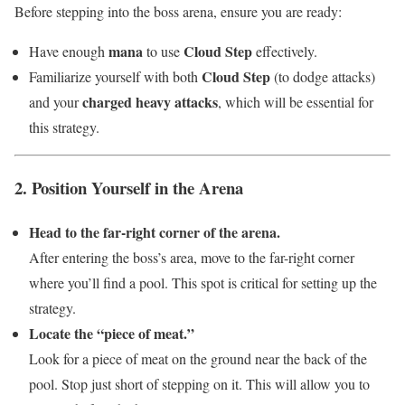
Before stepping into the boss arena, ensure you are ready:
mana
Cloud Step
Have enough
to use
effectively.
Cloud Step
Familiarize yourself with both
(to dodge attacks)
charged heavy attacks
and your
, which will be essential for
this strategy.
2. Position Yourself in the Arena
Head to the far-right corner of the arena.
After entering the boss’s area, move to the far-right corner
where you’ll find a pool. This spot is critical for setting up the
strategy.
Locate the “piece of meat.”
Look for a piece of meat on the ground near the back of the
pool. Stop just short of stepping on it. This will allow you to