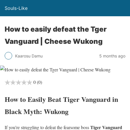
Souls-Like
How to easily defeat the Tger
Vanguard | Cheese Wukong
Kaarosu Damu
5 months ago
0
(0)
How to Easily Beat Tiger Vanguard in
Black Myth: Wukong
Tiger Vanguard
If you’re struggling to defeat the fearsome boss