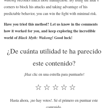
corners to block his attacks and taking advantage of his
predictable behavior, you can win the fight with minimal risk.
Have you tried this method? Let us know in the comments
how it worked for you, and keep exploring the incredible
world of
! Good luck!
Black Myth: Wukong
¿De cuánta utilidad te ha parecido
este contenido?
¡Haz clic en una estrella para puntuarlo!
☆
☆
☆
☆
☆
Hasta ahora, ¡no hay votos!. Sé el primero en puntuar este
contenido.