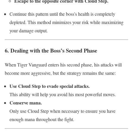
Escape to the opposite corner with Cloud Step.
Continue this pattern until the boss’s health is completely
depleted. This method minimizes your risk while maximizing
your damage output.
6. Dealing with the Boss’s Second Phase
When Tiger Vanguard enters his second phase, his attacks will
become more aggressive, but the strategy remains the same:
Use Cloud Step to evade special attacks.
This ability will help you avoid his most powerful moves.
Conserve mana.
Only use Cloud Step when necessary to ensure you have
enough mana throughout the fight.