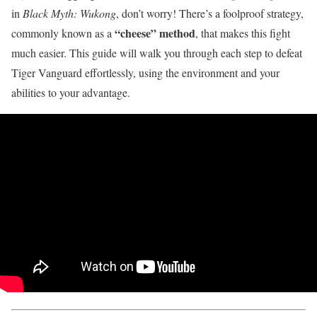
in
Black Myth: Wukong
, don’t worry! There’s a foolproof strategy,
“cheese” method
commonly known as a
, that makes this fight
much easier. This guide will walk you through each step to defeat
Tiger Vanguard effortlessly, using the environment and your
abilities to your advantage.