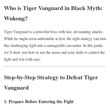
Who is Tiger Vanguard in Black Myth:
Wukong?
Tiger Vanguard is a powerful boss with fast, devastating attacks.
While he might seem unbeatable at first, the right strategy can turn
this challenging fight into a manageable encounter. In this guide,
we’ll show you how to use the arena and your skills to control the
fight and win with ease.
Step-by-Step Strategy to Defeat Tiger
Vanguard
1. Prepare Before Entering the Fight