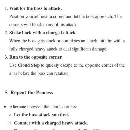
Wait for the boss to attack.
Position yourself near a corner and let the boss approach. The
corners will block many of his attacks.
Strike back with a charged attack.
When the boss gets stuck or completes an attack, hit him with a
fully charged heavy attack to deal significant damage.
Run to the opposite corner.
Cloud Step
Use
to quickly escape to the opposite corner of the
altar before the boss can retaliate.
5. Repeat the Process
Alternate between the altar’s corners:
Let the boss attack you first.
Counter with a charged heavy attack.