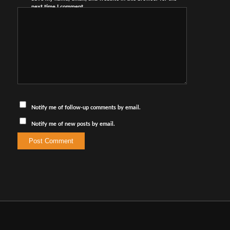
next time I comment.
Notify me of follow-up comments by email.
Notify me of new posts by email.