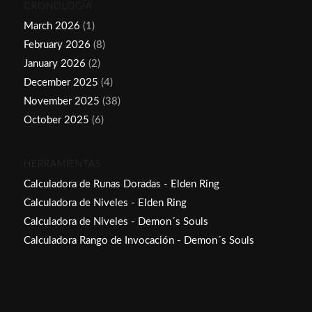
CRONOLOGÍA
March 2026
(1)
February 2026
(8)
January 2026
(2)
December 2025
(4)
November 2025
(38)
October 2025
(6)
HERRAMIENTAS
Calculadora de Runas Doradas - Elden Ring
Calculadora de Niveles - Elden Ring
Calculadora de Niveles - Demon´s Souls
Calculadora Rango de Invocación - Demon´s Souls