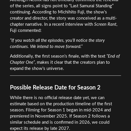
of the series, all signs point to “Last Samurai Standing”
continuing. According to Michihito Fuji, the show’s
creator and director, the story was conceived as a multi-
chapter narrative. In a recent interview with
Screen Rant
,
Fuji commented:
“If you watch all the episodes, you’ll notice the story
continues. We intend to move forward.”
Additionally, the first season’s finale, with the text
“End of
Chapter One”
, makes it clear that the creators plan to
expand the show’s universe.
Possible Release Date for Season 2
While there is no official release date yet, we can
estimate based on the production timeline of the first
season. Filming for Season 1 began in mid-2024 and
premiered in November 2025. If Season 2 follows a
similar schedule and is confirmed in 2026, we could
expect its release by late 2027.