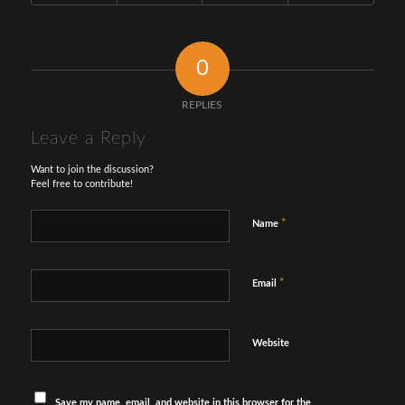
0
REPLIES
Leave a Reply
Want to join the discussion?
Feel free to contribute!
*
Name
*
Email
Website
Save my name, email, and website in this browser for the