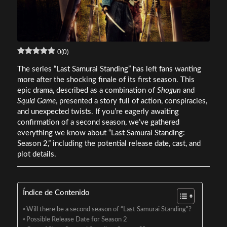
0
(
0
)
The series “Last Samurai Standing” has left fans wanting
more after the shocking finale of its first season. This
epic drama, described as a combination of
Shogun
and
Squid Game
, presented a story full of action, conspiracies,
and unexpected twists. If you’re eagerly awaiting
confirmation of a second season, we’ve gathered
everything we know about “Last Samurai Standing:
Season 2,” including the potential release date, cast, and
plot details.
Índice de Contenido
Will there be a second season of “Last Samurai Standing”?
Possible Release Date for Season 2