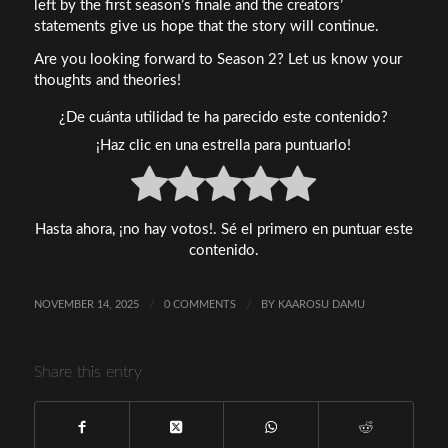
left by the first season’s finale and the creators’
statements give us hope that the story will continue.
Are you looking forward to Season 2? Let us know your
thoughts and theories!
¿De cuánta utilidad te ha parecido este contenido?
¡Haz clic en una estrella para puntuarlo!
Hasta ahora, ¡no hay votos!. Sé el primero en puntuar este
contenido.
NOVEMBER 14, 2025
/
0 COMMENTS
/
BY
KAAROSU DAMU
Share this entry