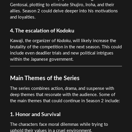
Gentosai, plotting to eliminate Shujiro, Iroha, and their
allies. Season 2 could delve deeper into his motivations
and loyalties.
4. The escalation of Kodoku
Kawaji, the organizer of
Kodoku
, will likely increase the
brutality of the competition in the next season. This could
include even deadlier trials and new political intrigues
within the Japanese government.
Main Themes of the Series
The series combines action, drama, and suspense with
deep themes that resonate with the audience. Some of
the main themes that could continue in Season 2 include:
1. Honor and Survival
The characters face moral dilemmas while trying to
uphold their values in a cruel environment.