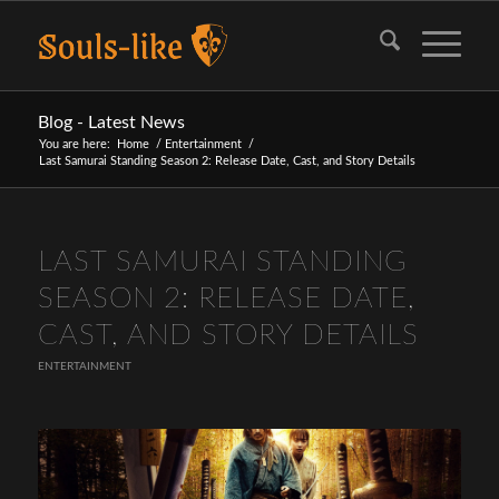
Blog - Latest News
You are here:
Home
/
Entertainment
/
Last Samurai Standing Season 2: Release Date, Cast, and Story Details
LAST SAMURAI STANDING
SEASON 2: RELEASE DATE,
CAST, AND STORY DETAILS
ENTERTAINMENT