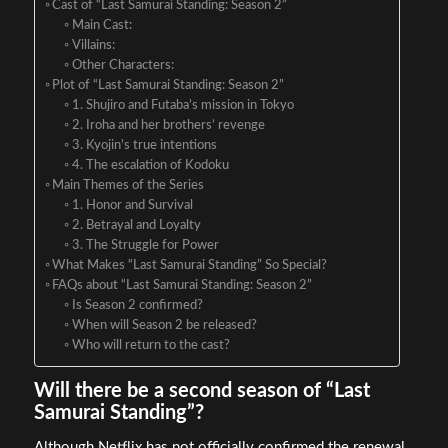
Cast of “Last Samurai Standing: Season 2”
Main Cast:
Villains:
Other Characters:
Plot of “Last Samurai Standing: Season 2”
1. Shujiro and Futaba’s mission in Tokyo
2. Iroha and her brothers’ revenge
3. Kyojin’s true intentions
4. The escalation of Kodoku
Main Themes of the Series
1. Honor and Survival
2. Betrayal and Loyalty
3. The Struggle for Power
What Makes “Last Samurai Standing” So Special?
FAQs about “Last Samurai Standing: Season 2”
Is Season 2 confirmed?
When will Season 2 be released?
Who will return to the cast?
Will there be a second season of “Last
Samurai Standing”?
Although Netflix has not officially confirmed the renewal