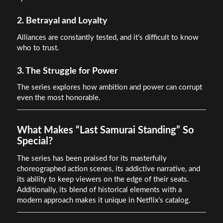
2. Betrayal and Loyalty
Alliances are constantly tested, and it’s difficult to know
who to trust.
3. The Struggle for Power
The series explores how ambition and power can corrupt
even the most honorable.
What Makes “Last Samurai Standing” So
Special?
The series has been praised for its masterfully
choreographed action scenes, its addictive narrative, and
its ability to keep viewers on the edge of their seats.
Additionally, its blend of historical elements with a
modern approach makes it unique in Netflix’s catalog.