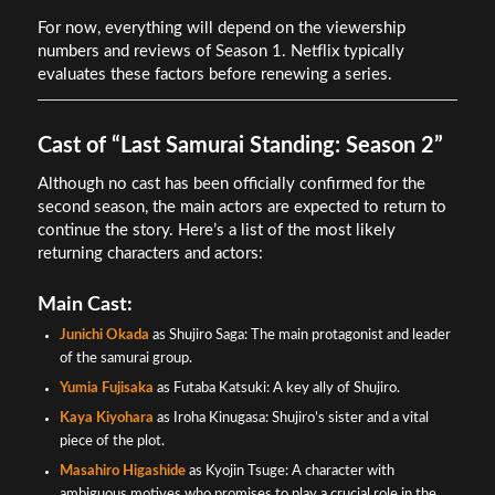
For now, everything will depend on the viewership
numbers and reviews of Season 1. Netflix typically
evaluates these factors before renewing a series.
Cast of “Last Samurai Standing: Season 2”
Although no cast has been officially confirmed for the
second season, the main actors are expected to return to
continue the story. Here’s a list of the most likely
returning characters and actors:
Main Cast:
Junichi Okada
as Shujiro Saga: The main protagonist and leader
of the samurai group.
Yumia Fujisaka
as Futaba Katsuki: A key ally of Shujiro.
Kaya Kiyohara
as Iroha Kinugasa: Shujiro’s sister and a vital
piece of the plot.
Masahiro Higashide
as Kyojin Tsuge: A character with
ambiguous motives who promises to play a crucial role in the