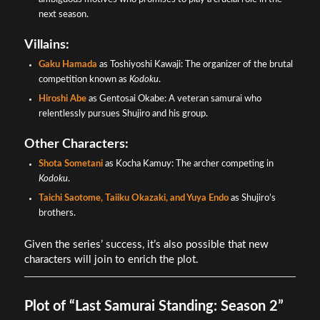
next season.
Villains:
Gaku Hamada
as Toshiyoshi Kawaji: The organizer of the brutal
competition known as
Kodoku
.
Hiroshi Abe
as Gentosai Okabe: A veteran samurai who
relentlessly pursues Shujiro and his group.
Other Characters:
Shota Sometani
as Kocha Kamuy: The archer competing in
Kodoku
.
Taichi Saotome, Taiiku Okazaki, and Yuya Endo
as Shujiro’s
brothers.
Given the series’ success, it’s also possible that new
characters will join to enrich the plot.
Plot of “Last Samurai Standing: Season 2”