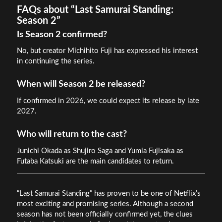
FAQs about “Last Samurai Standing:
Season 2”
Is Season 2 confirmed?
No, but creator Michihito Fuji has expressed his interest
in continuing the series.
When will Season 2 be released?
If confirmed in 2026, we could expect its release by late
2027.
Who will return to the cast?
Junichi Okada as Shujiro Saga and Yumia Fujisaka as
Futaba Katsuki are the main candidates to return.
“Last Samurai Standing” has proven to be one of Netflix’s
most exciting and promising series. Although a second
season has not been officially confirmed yet, the clues