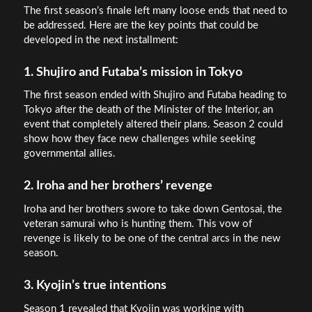
The first season’s finale left many loose ends that need to
be addressed. Here are the key points that could be
developed in the next installment:
1. Shujiro and Futaba’s mission in Tokyo
The first season ended with Shujiro and Futaba heading to
Tokyo after the death of the Minister of the Interior, an
event that completely altered their plans. Season 2 could
show how they face new challenges while seeking
governmental allies.
2. Iroha and her brothers’ revenge
Iroha and her brothers swore to take down Gentosai, the
veteran samurai who is hunting them. This vow of
revenge is likely to be one of the central arcs in the new
season.
3. Kyojin’s true intentions
Season 1 revealed that Kyojin was working with