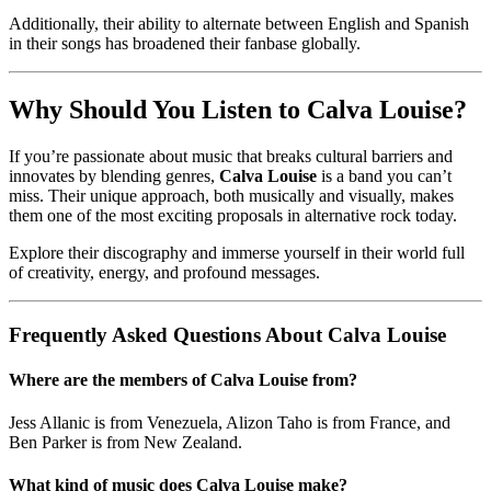
Additionally, their ability to alternate between English and Spanish
in their songs has broadened their fanbase globally.
Why Should You Listen to Calva Louise?
If you’re passionate about music that breaks cultural barriers and
innovates by blending genres,
Calva Louise
is a band you can’t
miss. Their unique approach, both musically and visually, makes
them one of the most exciting proposals in alternative rock today.
Explore their discography and immerse yourself in their world full
of creativity, energy, and profound messages.
Frequently Asked Questions About Calva Louise
Where are the members of Calva Louise from?
Jess Allanic is from Venezuela, Alizon Taho is from France, and
Ben Parker is from New Zealand.
What kind of music does Calva Louise make?