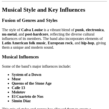
Musical Style and Key Influences
Fusion of Genres and Styles
The style of
Calva Louise
is a vibrant blend of
punk
,
electronica
,
nu-metal
, and
post-hardcore
, reflecting the diverse cultural
influences of its members. The band also incorporates elements of
Latin American folk music
,
European rock
, and
hip-hop
, giving
them a unique and modern sound.
Musical Influences
Some of the band’s major influences include:
System of a Down
Muse
Queens of the Stone Age
Calle 13
Molotov
El Cuarteto de Nos
Simón Díaz