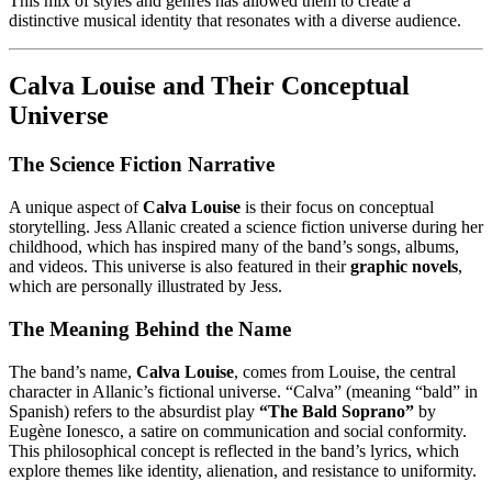
This mix of styles and genres has allowed them to create a
distinctive musical identity that resonates with a diverse audience.
Calva Louise and Their Conceptual
Universe
The Science Fiction Narrative
A unique aspect of
Calva Louise
is their focus on conceptual
storytelling. Jess Allanic created a science fiction universe during her
childhood, which has inspired many of the band’s songs, albums,
and videos. This universe is also featured in their
graphic novels
,
which are personally illustrated by Jess.
The Meaning Behind the Name
The band’s name,
Calva Louise
, comes from Louise, the central
character in Allanic’s fictional universe. “Calva” (meaning “bald” in
Spanish) refers to the absurdist play
“The Bald Soprano”
by
Eugène Ionesco, a satire on communication and social conformity.
This philosophical concept is reflected in the band’s lyrics, which
explore themes like identity, alienation, and resistance to uniformity.