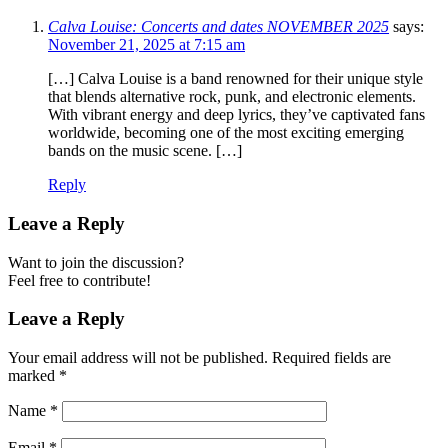
Calva Louise: Concerts and dates NOVEMBER 2025
says:
November 21, 2025 at 7:15 am
[…] Calva Louise is a band renowned for their unique style
that blends alternative rock, punk, and electronic elements.
With vibrant energy and deep lyrics, they’ve captivated fans
worldwide, becoming one of the most exciting emerging
bands on the music scene. […]
Reply
Leave a Reply
Want to join the discussion?
Feel free to contribute!
Leave a Reply
Your email address will not be published.
Required fields are
marked
*
Name
*
Email
*