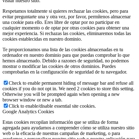
visitar nuestro sitio.
Respetamos totalmente si quieres rechazar las cookies, pero para
evitar preguntarte una y otra vez, por favor, permítenos almacenar
una cookie para ello. Eres libre de optar por no participar en
cualquier momento o de optar por otras cookies para obtener una
mejor experiencia. Si rechazas las cookies, eliminaremos todas las
cookies establecidas en nuestro dominio.
Te proporcionamos una lista de las cookies almacenadas en tu
ordenador en nuestro dominio para que puedas comprobar lo que
hemos almacenado. Debido a razones de seguridad, no podemos
mostrar o modificar las cookies de otros dominios. Puedes
comprobarlas en la configuración de seguridad de tu navegador.
Check to enable permanent hiding of message bar and refuse all
cookies if you do not opt in. We need 2 cookies to store this setting.
Otherwise you will be prompted again when opening a new
browser window or new a tab.
Click to enable/disable essential site cookies.
Google Analytics Cookies
Estas cookies recopilan información que se utiliza de forma
agregada para ayudarnos a comprender cómo se utiliza nuestro sitio
web o la eficacia de nuestras campañas de marketing, o para
ayudarnos a personalizar nuestro sitio web y nuestra aplicación para