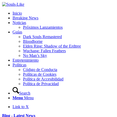
Inicio
Breaking News
Noticias
Próximos Lanzamientos
Guías
Dark Souls Remastered
Bloodborne
Elden Ring: Shadow of the Erdtree
Wuchang: Fallen Feathers
No Man’s Sky
Entretenimiento
Políticas
Código de Conducta
Políticas de Cookies
Política de Accesibilidad
Política de Privacidad
Search
Menu
Menu
Link to X
Blog - Latest News