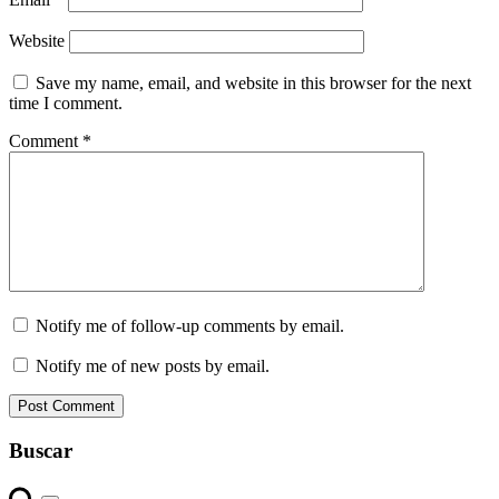
Website
Save my name, email, and website in this browser for the next
time I comment.
Comment
*
Notify me of follow-up comments by email.
Notify me of new posts by email.
Buscar