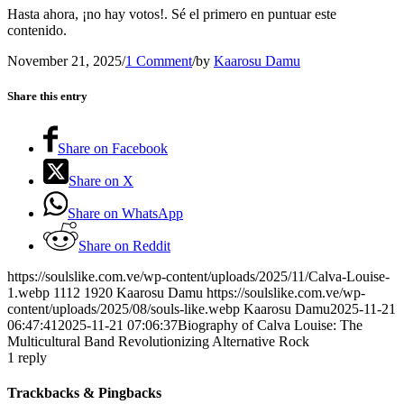
Hasta ahora, ¡no hay votos!. Sé el primero en puntuar este
contenido.
November 21, 2025
/
1 Comment
/
by
Kaarosu Damu
Share this entry
Share on Facebook
Share on X
Share on WhatsApp
Share on Reddit
https://soulslike.com.ve/wp-content/uploads/2025/11/Calva-Louise-
1.webp
1112
1920
Kaarosu Damu
https://soulslike.com.ve/wp-
content/uploads/2025/08/souls-like.webp
Kaarosu Damu
2025-11-21
06:47:41
2025-11-21 07:06:37
Biography of Calva Louise: The
Multicultural Band Revolutionizing Alternative Rock
1
reply
Trackbacks & Pingbacks