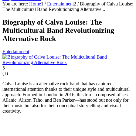
You are here:
Home
1
/
Entertainment
2
/
Biography of Calva Louise:
The Multicultural Band Revolutionizing Alternative...
Biography of Calva Louise: The
Multicultural Band Revolutionizing
Alternative Rock
Entertainment
5
(
1
)
Calva Louise is an alternative rock band that has captured
international attention thanks to their unique style and multicultural
approach. Formed in London in 2016, this trio—composed of Jess
Allanic, Alizon Taho, and Ben Parker—has stood out not only for
their music but also for their conceptual storytelling and visual
creativity.