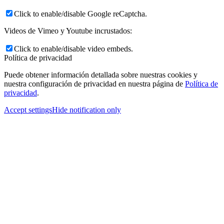
Click to enable/disable Google reCaptcha.
Videos de Vimeo y Youtube incrustados:
Click to enable/disable video embeds.
Política de privacidad
Puede obtener información detallada sobre nuestras cookies y
nuestra configuración de privacidad en nuestra página de
Política de
privacidad
.
Accept settings
Hide notification only