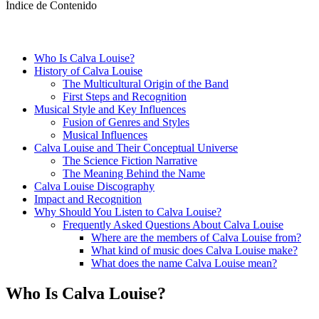
Índice de Contenido
Who Is Calva Louise?
History of Calva Louise
The Multicultural Origin of the Band
First Steps and Recognition
Musical Style and Key Influences
Fusion of Genres and Styles
Musical Influences
Calva Louise and Their Conceptual Universe
The Science Fiction Narrative
The Meaning Behind the Name
Calva Louise Discography
Impact and Recognition
Why Should You Listen to Calva Louise?
Frequently Asked Questions About Calva Louise
Where are the members of Calva Louise from?
What kind of music does Calva Louise make?
What does the name Calva Louise mean?
Who Is Calva Louise?