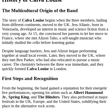
The Multicultural Origin of the Band
The story of
Calva Louise
begins when the three members, hailing
from different continents, moved to the UK. Jess Allanic, born in
Venezuela, developed an interest in music and science fiction from a
very young age. At 15, she convinced her parents to let her move to
France, where she met Alizon Taho, a self-taught musician who
initially studied the cello before learning guitar.
Despite language barriers, Jess and Alizon began performing
together at small local events. Later, they moved to the UK, where
they met Ben Parker, who had also relocated to pursue a music
career. The chemistry between the three was immediate, and they
quickly formed
Calva Louise
in London.
First Steps and Recognition
From the beginning, the band gained a reputation for their energetic
live performances, opening for artists such as
Albert Hammond
Jr.
,
Spring King
, and
The Blinders
. They also performed at major
festivals in the UK, Europe, and the United States, solidifying their
place in the alternative rock scene.