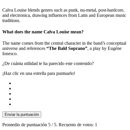
Calva Louise blends genres such as punk, nu-metal, post-hardcore,
and electronica, drawing influences from Latin and European music
traditions.
What does the name Calva Louise mean?
The name comes from the central character in the band’s conceptual
universe and references
“The Bald Soprano”
, a play by Eugène
Ionesco.
¿De cuánta utilidad te ha parecido este contenido?
¡Haz clic en una estrella para puntuarlo!
Enviar la puntuación
Promedio de puntuación
5
/ 5. Recuento de votos:
1