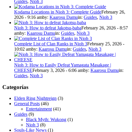
Guides
,
Nioh 3
Kodama Locations in Nioh 3: Complete Guide
February 26,
2026 - 9:16 am
by:
Kaarosu Damu
in:
Guides
,
Nioh 3
Nioh 3: How to defeat Jakotsu-baba
February 26, 2026 - 8:57
am
by:
Kaarosu Damu
in:
Guides
,
Nioh 3
Complete List of Clan Ranks in Nioh 3
February 25, 2026 -
10:02 am
by:
Kaarosu Damu
in:
Guides
,
Nioh 3
Nioh 3: How to Easily Defeat Yamagata Masakage |
CHEESE
February 3, 2026 - 6:06 am
by:
Kaarosu Damu
in:
Guides
,
Nioh 3
Categorías
Elden Ring Nightreign
(3)
General Posts
(46)
Entertainment
(41)
Guides
(9)
Black Myth: Wukong
(1)
Nioh 3
(8)
Souls-Like News
(1)