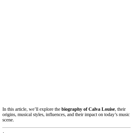
In this article, we’ll explore the
biography of Calva Louise
, their
origins, musical styles, influences, and their impact on today’s music
scene.