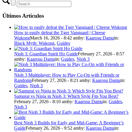
Últimos Artículos
How to easily defeat the Tger Vanguard | Cheese
Wukong
March 16, 2026 - 8:42 am
by:
Kaarosu Damu
in:
Black Myth: Wukong
,
Guides
Nioh 3: Guardian Spirit Ho Guide
February 27, 2026 - 8:57
am
by:
Kaarosu Damu
in:
Guides
,
Nioh 3
Nioh 3 Multiplayer: How to Play Co-Op with Friends or
Randoms
February 27, 2026 - 8:21 am
by:
Kaarosu Damu
in:
Guides
,
Nioh 3
Samurai vs Ninja in Nioh 3: Which Style Fits You Best?
February 27, 2026 - 8:10 am
by:
Kaarosu Damu
in:
Guides
,
Nioh 3
Best Nioh 3 Builds for Early and Mid-Game: A Beginner’s
Guide
February 26, 2026 - 9:52 am
by:
Kaarosu Damu
in: