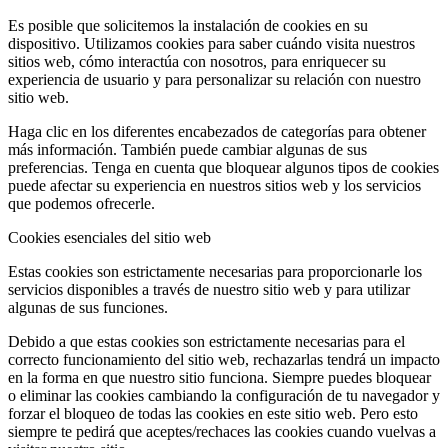
Es posible que solicitemos la instalación de cookies en su
dispositivo. Utilizamos cookies para saber cuándo visita nuestros
sitios web, cómo interactúa con nosotros, para enriquecer su
experiencia de usuario y para personalizar su relación con nuestro
sitio web.
Haga clic en los diferentes encabezados de categorías para obtener
más información. También puede cambiar algunas de sus
preferencias. Tenga en cuenta que bloquear algunos tipos de cookies
puede afectar su experiencia en nuestros sitios web y los servicios
que podemos ofrecerle.
Cookies esenciales del sitio web
Estas cookies son estrictamente necesarias para proporcionarle los
servicios disponibles a través de nuestro sitio web y para utilizar
algunas de sus funciones.
Debido a que estas cookies son estrictamente necesarias para el
correcto funcionamiento del sitio web, rechazarlas tendrá un impacto
en la forma en que nuestro sitio funciona. Siempre puedes bloquear
o eliminar las cookies cambiando la configuración de tu navegador y
forzar el bloqueo de todas las cookies en este sitio web. Pero esto
siempre te pedirá que aceptes/rechaces las cookies cuando vuelvas a