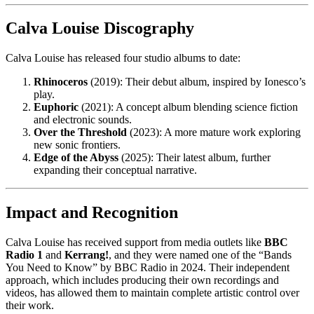
Calva Louise Discography
Calva Louise has released four studio albums to date:
Rhinoceros
(2019): Their debut album, inspired by Ionesco’s
play.
Euphoric
(2021): A concept album blending science fiction
and electronic sounds.
Over the Threshold
(2023): A more mature work exploring
new sonic frontiers.
Edge of the Abyss
(2025): Their latest album, further
expanding their conceptual narrative.
Impact and Recognition
Calva Louise has received support from media outlets like
BBC
Radio 1
and
Kerrang!
, and they were named one of the “Bands
You Need to Know” by BBC Radio in 2024. Their independent
approach, which includes producing their own recordings and
videos, has allowed them to maintain complete artistic control over
their work.