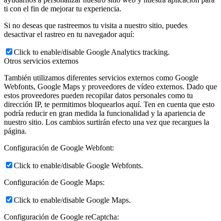
ti con el fin de mejorar tu experiencia.
Si no deseas que rastreemos tu visita a nuestro sitio, puedes
desactivar el rastreo en tu navegador aquí:
Click to enable/disable Google Analytics tracking.
Otros servicios externos
También utilizamos diferentes servicios externos como Google
Webfonts, Google Maps y proveedores de vídeo externos. Dado que
estos proveedores pueden recopilar datos personales como tu
dirección IP, te permitimos bloquearlos aquí. Ten en cuenta que esto
podría reducir en gran medida la funcionalidad y la apariencia de
nuestro sitio. Los cambios surtirán efecto una vez que recargues la
página.
Configuración de Google Webfont:
Click to enable/disable Google Webfonts.
Configuración de Google Maps:
Click to enable/disable Google Maps.
Configuración de Google reCaptcha: