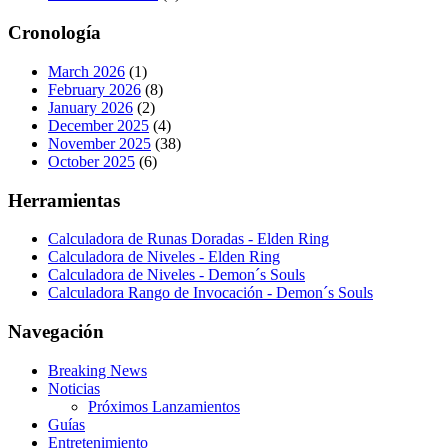
Cronología
March 2026
(1)
February 2026
(8)
January 2026
(2)
December 2025
(4)
November 2025
(38)
October 2025
(6)
Herramientas
Calculadora de Runas Doradas - Elden Ring
Calculadora de Niveles - Elden Ring
Calculadora de Niveles - Demon´s Souls
Calculadora Rango de Invocación - Demon´s Souls
Navegación
Breaking News
Noticias
Próximos Lanzamientos
Guías
Entretenimiento