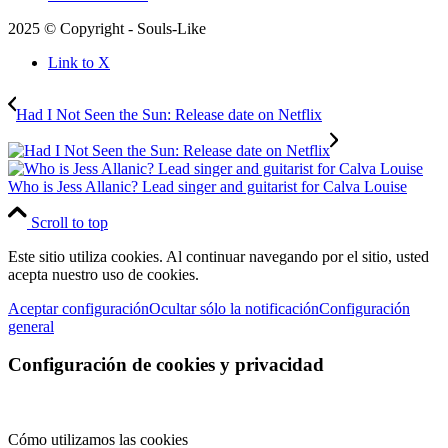
2025 © Copyright - Souls-Like
Link to X
Had I Not Seen the Sun: Release date on Netflix
Who is Jess Allanic? Lead singer and guitarist for Calva Louise
Scroll to top
Este sitio utiliza cookies. Al continuar navegando por el sitio, usted
acepta nuestro uso de cookies.
Aceptar configuración
Ocultar sólo la notificación
Configuración
general
Configuración de cookies y privacidad
Cómo utilizamos las cookies