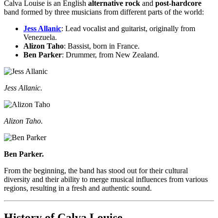
Calva Louise is an English
alternative rock
and
post-hardcore
band formed by three musicians from different parts of the world:
Jess Allanic
: Lead vocalist and guitarist, originally from
Venezuela.
Alizon Taho
: Bassist, born in France.
Ben Parker
: Drummer, from New Zealand.
Jess Allanic.
Alizon Taho.
Ben Parker.
From the beginning, the band has stood out for their cultural
diversity and their ability to merge musical influences from various
regions, resulting in a fresh and authentic sound.
History of Calva Louise